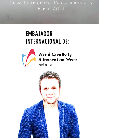
Social Entrepreneur, Public Innovator &
Plastic Artist
EMBAJADOR
INTERNACIONAL DE: