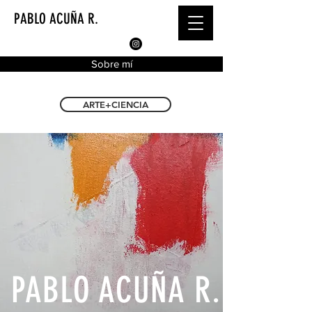
PABLO ACUÑA R.
Sobre mí
ARTE+CIENCIA
PABLO ACUÑA R.