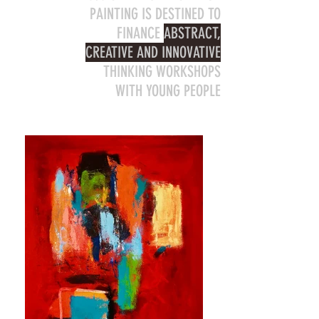
PAINTING IS DESTINED TO
FINANCE
ABSTRACT,
CREATIVE AND INNOVATIVE
THINKING WORKSHOPS
WITH YOUNG PEOPLE