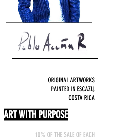
ORIGINAL ARTWORKS
PAINTED IN ESCAZU,
COSTA RICA
ART WITH PURPOSE
10% OF THE SALE OF EACH